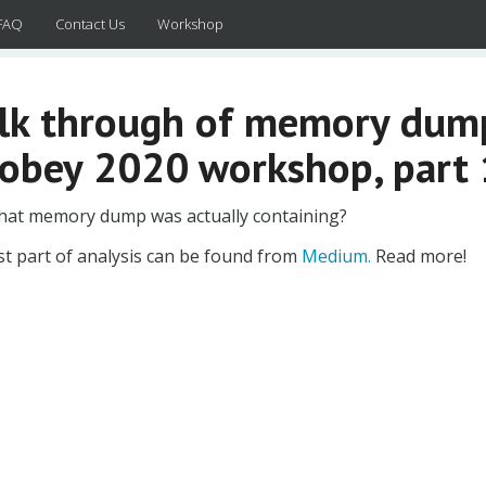
FAQ
Contact Us
Workshop
lk through of memory dump
obey 2020 workshop, part 
hat memory dump was actually containing?
st part of analysis can be found from
Medium.
Read more!