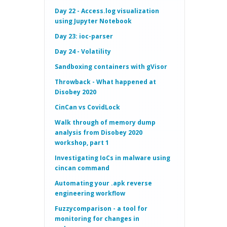
Day 22 - Access.log visualization
using Jupyter Notebook
Day 23: ioc-parser
Day 24 - Volatility
Sandboxing containers with gVisor
Throwback - What happened at
Disobey 2020
CinCan vs CovidLock
Walk through of memory dump
analysis from Disobey 2020
workshop, part 1
Investigating IoCs in malware using
cincan command
Automating your .apk reverse
engineering workflow
Fuzzycomparison - a tool for
monitoring for changes in