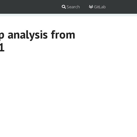
Search
GitLab
 analysis from
1