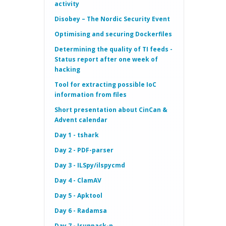
activity
Disobey – The Nordic Security Event
Optimising and securing Dockerfiles
Determining the quality of TI feeds -
Status report after one week of
hacking
Tool for extracting possible IoC
information from files
Short presentation about CinCan &
Advent calendar
Day 1 - tshark
Day 2 - PDF-parser
Day 3 - ILSpy/ilspycmd
Day 4 - ClamAV
Day 5 - Apktool
Day 6 - Radamsa
Day 7 - Jsunpack-n