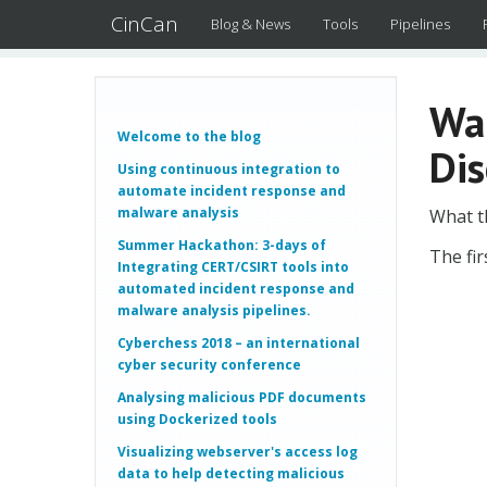
CinCan
Blog & News
Tools
Pipelines
Wa
Welcome to the blog
Dis
Using continuous integration to
automate incident response and
malware analysis
What t
Summer Hackathon: 3-days of
The fir
Integrating CERT/CSIRT tools into
automated incident response and
malware analysis pipelines.
Cyberchess 2018 – an international
cyber security conference
Analysing malicious PDF documents
using Dockerized tools
Visualizing webserver's access log
data to help detecting malicious