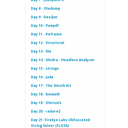
Day 8 - Oledump
Day 9 - Dex2Jar
Day 10 - Peepdf
Day 11 - Peframe
Day 12 - Virustotal
Day 13 - file
Day 14 - Ghidra - Headless Analyzer
Day 15 - strings
Day 16 - Jadx
Day 17 - The Sleuth Kit
Day 18 - binwalk
Day 19 - Oletools
Day 20 - radare2
Day 21: FireEye Labs Obfuscated
String Solver (FLOSS)